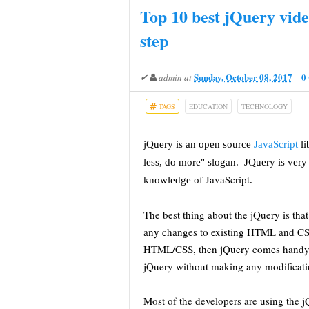
Top 10 best jQuery vide
step
Sunday, October 08, 2017
0
✔
admin
at
TAGS
EDUCATION
TECHNOLOGY
jQuery is an open source
JavaScript
l
less, do more" slogan. JQuery is very 
JavaScript
knowledge of
.
The best thing about the jQuery is t
any changes to existing HTML and CSS 
HTML/CSS, then jQuery comes handy 
jQuery without making any modificati
Most of the developers are using the 