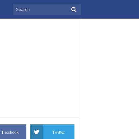
Facebook
Twitter