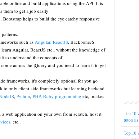
able online and build applications using the API. It is
ps them to get a job easily
p
. Bootstrap helps to build the eye catchy responsive
n patterns.
rameworks such as
Angular
,
ReactJS
, BackboneJS.
l learn Angular, ReactJS etc,. without the knowledge of
cult to understand the concepts of
 come across the jQuery and you need to learn it to get
ide frameworks, it's completely optional for you go
ck to only client-side frameworks but learning backend
NodeJS
,
Python
,
PHP
,
Ruby programming
etc,. makes
Top 10 v
g a web application on your own from scratch, host it
tutorials
vices
. etc,.
Top 10 v