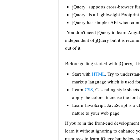
jQuery supports cross-browser fun
jQuery is a Lightweight Footprint
jQuery has simpler API when comp
You don't need jQuery to learn Angul
independent of jQuery but it is reco
out of it.
Before getting started with jQuery, 
Start with
HTML
. Try to understa
markup language which is used for
Learn
CSS
, Cascading style sheets
apply the colors, increase the font
Learn JavaScript. JavaScript is a 
nature to your web page.
If you're in the front-end development
learn it without ignoring to enhance 
resources to learn jQuery but below ar