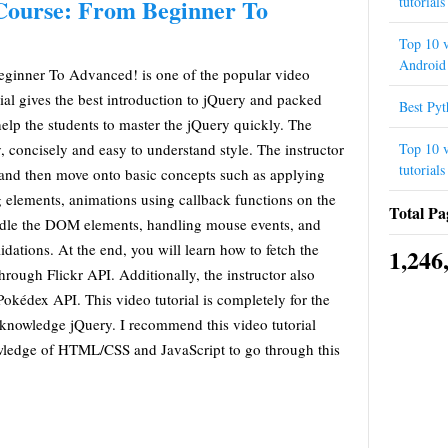
tutorials
Course: From Beginner To
Top 10 v
Android 
ginner To Advanced! is one of the popular video
rial gives the best introduction to jQuery and packed
Best Py
help the students to master the jQuery quickly. The
Top 10 v
y, concisely and easy to understand style. The instructor
tutorials
y and then move onto basic concepts such as applying
ng elements, animations using callback functions on the
Total Pa
dle the DOM elements, handling mouse events, and
dations. At the end, you will learn how to fetch the
1,246
rough Flickr API. Additionally, the instructor also
kédex API. This video tutorial is completely for the
knowledge jQuery. I recommend this video tutorial
wledge of HTML/CSS and JavaScript to go through this