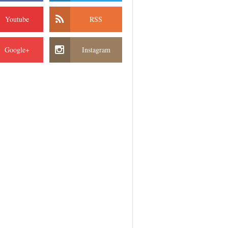
Youtube
RSS
Google+
Instagram