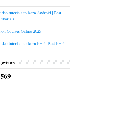
ideo tutorials to learn Android | Best
tutorials
thon Courses Online 2025
ideo tutorials to learn PHP | Best PHP
geviews
,569