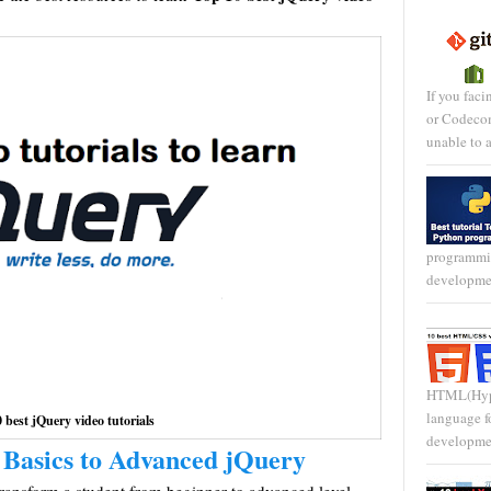
If you faci
or Codecom
unable to a
programmi
developmen
HTML(Hype
language f
 best jQuery video tutorials
development
 Basics to Advanced jQuery