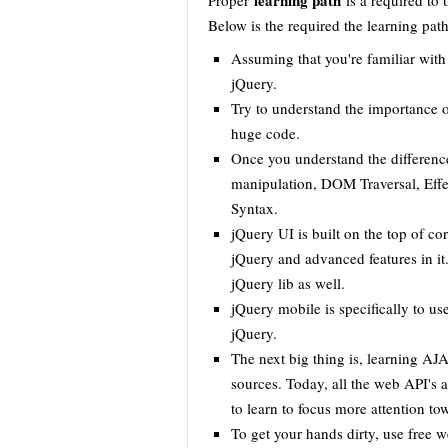
learning path
Proper
is a required to 
Below is the required the learning path
Assuming that you're familiar wit
jQuery.
Try to understand the importance o
huge code.
Once you understand the differen
manipulation, DOM Traversal, Effe
Syntax.
jQuery UI is built on the top of c
jQuery and advanced features in it
jQuery lib as well.
jQuery mobile is specifically to u
jQuery.
The next big thing is, learning 
sources. Today, all the web API's 
to learn to focus more attention to
To get your hands dirty, use free