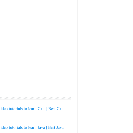
ideo tutorials to learn C++ | Best C++
ideo tutorials to learn Java | Best Java