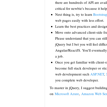
there are hundreds of API are avail
critical for newbie's because it hel
Next thing is, try to learn
Bootstra
web pages easily with less effort.
Learn the best practices and desig
Move onto advanced client-side f
Please understand that you can stil
jQuery but I bet you will feel diffi
Angular/ReactJS. You'll eventually
a job.
Once you get familiar with client-s
become full stack developer or sti
web development such
ASP.NET
,
you complete web developer.
To master in jQuery, I suggest buildin
on
Microsoft Azure
,
Amazon Web Ser