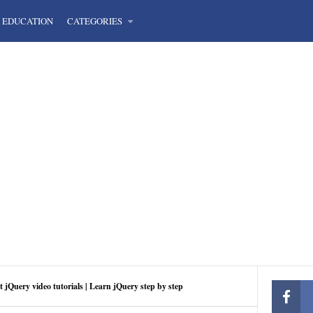
EDUCATION
CATEGORIES
t jQuery video tutorials | Learn jQuery step by step