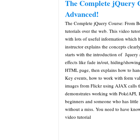
The Complete jQuery 
Advanced!
The Complete jQuery Course: From Be
tutorials over the web. This video tuto
with lots of useful information which 
instructor explains the concepts clearl
starts with the introduction of Jquer
effects like fade in/out, hiding/showi
HTML page, then explains how to han
Key events, how to work with form vali
images from Flickr using AJAX calls th
demonstrates working with PokéAPI, Po
beginners and someone who has little 
without a miss. You need to have kno
video tutorial