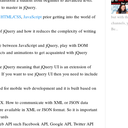
transform a student from beginner to advanced level.
 to master in jQuery.
h
HTML/CSS
,
JavaScript
prior getting into the world of
but with t
channels, 
Be...
f jQuery and how it reduces the complexity of writing
ce between JavaScript and jQuery, play with DOM
cts and animations to get acquainted with jQuery
ore jQuery meaning that jQuery UI is an extension of
. If you want to use jQuery UI then you need to include
sed for mobile web development and it is built based on
AJAX. How to communicate with XML or JSON data
are available in XML or JSON format. So it is important
wards
 web API such Facebook API, Google API, Twitter API