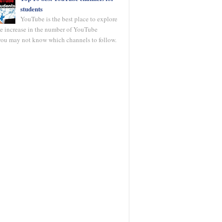
students
YouTube is the best place to explore
he increase in the number of YouTube
you may not know which channels to follow.