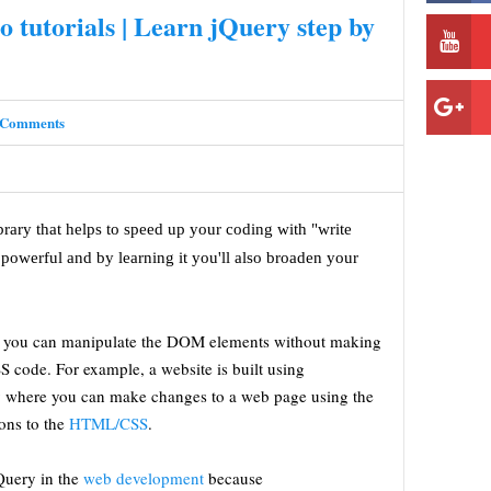
o tutorials | Learn jQuery step by
 Comments
ibrary that helps to speed up your coding with "write
powerful and by learning it you'll also broaden your
hat you can manipulate the DOM elements without making
code. For example, a website is built using
where you can make changes to a web page using the
ons to the
HTML/CSS
.
jQuery in the
web development
because