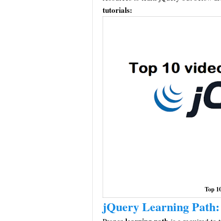
tutorials:
Top 10
jQuery Learning Path: