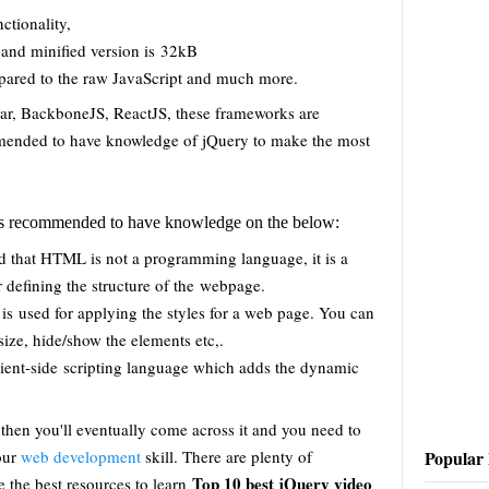
ctionality,
 and minified version is 32kB
ared to the raw JavaScript and much more.
ar, BackboneJS, ReactJS, these frameworks are
mmended to have knowledge of jQuery to make the most
it is recommended to have knowledge on the below:
nd that HTML is not a programming language, it is a
 defining the structure of the webpage.
 is used for applying the styles for a web page. You can
-size, hide/show the elements etc,.
client-side scripting language which adds the dynamic
 then you'll eventually come across it and you need to
Popular 
your
web development
skill. There are plenty of
Top 10 best jQuery video
e the best resources to learn