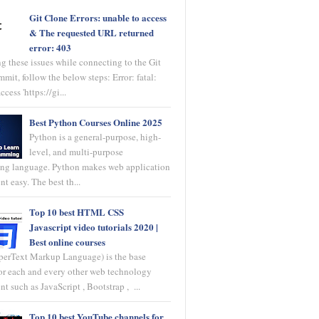
Git Clone Errors: unable to access
& The requested URL returned
error: 403
ng these issues while connecting to the Git
mit, follow the below steps: Error: fatal:
ccess 'https://gi...
Best Python Courses Online 2025
Python is a general-purpose, high-
level, and multi-purpose
ng language. Python makes web application
t easy. The best th...
Top 10 best HTML CSS
Javascript video tutorials 2020 |
Best online courses
rText Markup Language) is the base
or each and every other web technology
 such as JavaScript , Bootstrap , ...
Top 10 best YouTube channels for