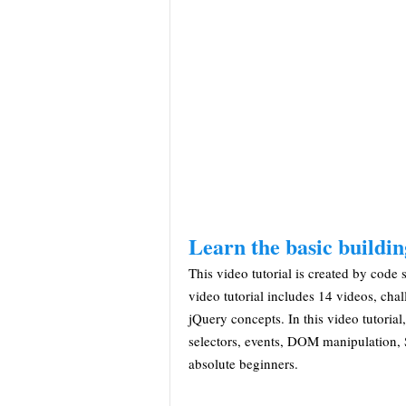
Learn the basic buildin
This video tutorial is created by code s
video tutorial includes 14 videos, cha
jQuery concepts. In this video tutorial
selectors, events, DOM manipulation, St
absolute beginners.