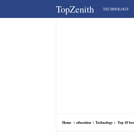
TopZenith
TECHNOLOGY
Home
education
Technology
Top 10 bes