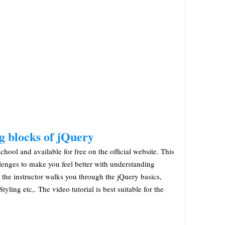
g blocks of jQuery
chool and available for free on the official website. This
llenges to make you feel better with understanding
, the instructor walks you through the jQuery basics,
yling etc,. The video tutorial is best suitable for the