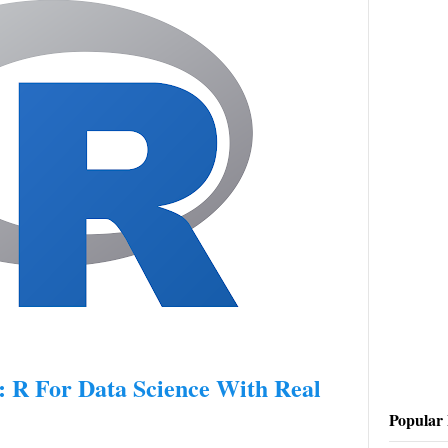
R For Data Science With Real
Popular 