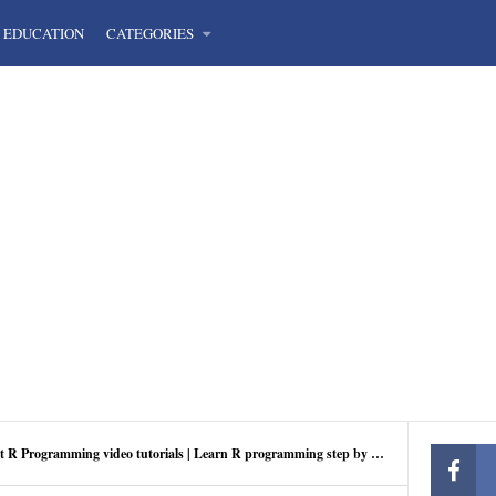
EDUCATION
CATEGORIES
t R Programming video tutorials | Learn R programming step by step