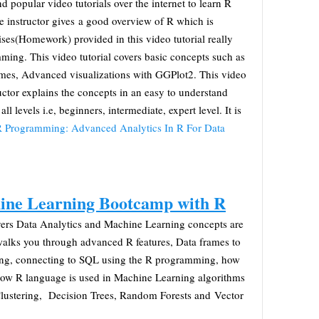
nd popular video tutorials over the internet to learn R
he instructor gives a good overview of R which is
cises(Homework) provided in this video tutorial really
ming. This video tutorial covers basic concepts such as
ames, Advanced visualizations with GGPlot2. This video
ructor explains the concepts in an easy to understand
 all levels i.e, beginners, intermediate, expert level. It is
 Programming: Advanced Analytics In R For Data
ine Learning Bootcamp with R
 covers Data Analytics and Machine Learning concepts are
 walks you through advanced R features, Data frames to
ng, connecting to SQL using the R programming, how
 how R language is used in Machine Learning algorithms
lustering, Decision Trees, Random Forests and Vector