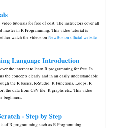
als
eo tutorials for free of cost. The instructors cover all
nd master in R Programming. This video tutorial is
 either watch the videos on
NewBoston official website
ing Language Introduction
e over the internet to learn R programming for free. In
lains the concepts clearly and in an easily understandable
rough the R basics, R-Studio, R Functions, Loops, R
rt the data from CSV file, R graphs etc,. This video
te beginners.
ratch - Step by Step
cepts of R programming such as R Programming