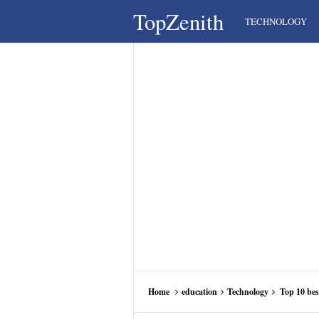
TopZenith
TECHNOLOGY
Home
education
Technology
Top 10 bes