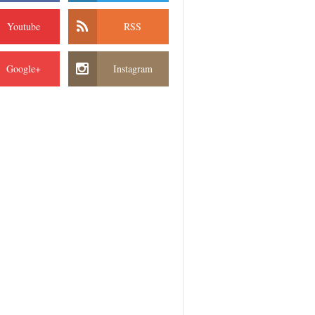
Youtube
RSS
Google+
Instagram