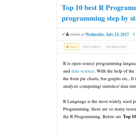
Top 10 best R Programm
programming step by st
Wednesday, July 12, 2017
1
✔
admin
at
TAGS
EDUCATION
TECHNOLOGY
R is open source programming language
and
data science
. With the help of the
the form pie charts, bar graphs etc,. It
analysis computing/ statistics/ data mi
R Language is the most widely used 
Programming, there are so many resourc
Top 10
the R Programming. Below are