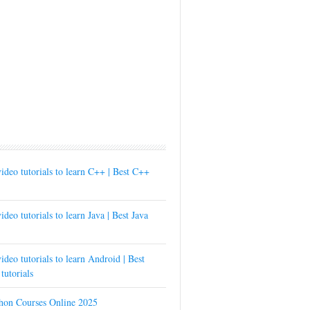
ideo tutorials to learn C++ | Best C++
ideo tutorials to learn Java | Best Java
ideo tutorials to learn Android | Best
tutorials
thon Courses Online 2025