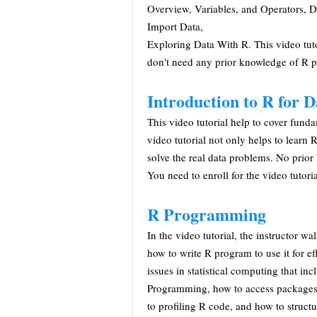
Overview, Variables, and Operators, D
Import Data,
Exploring Data With R. This video tuto
don't need any prior knowledge of R
Introduction to R for D
This video tutorial help to cover fun
video tutorial not only helps to lear
solve the real data problems. No prior 
You need to enroll for the video tutoria
R Programming
In the video tutorial, the instructor 
how to write R program to use it for eff
issues in statistical computing that i
Programming, how to access packages 
to profiling R code, and how to struct