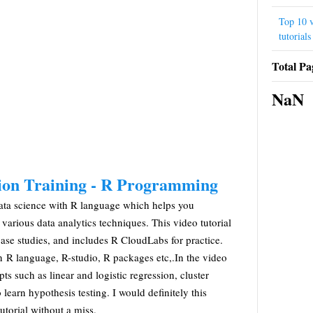
Top 10 v
tutorials
Total Pa
NaN
tion Training - R Programming
e data science with R language which helps you
arious data analytics techniques. This video tutorial
case studies, and includes R CloudLabs for practice.
rn R language, R-studio, R packages etc,.In the video
epts such as linear and logistic regression, cluster
 learn hypothesis testing. I would definitely this
torial without a miss.