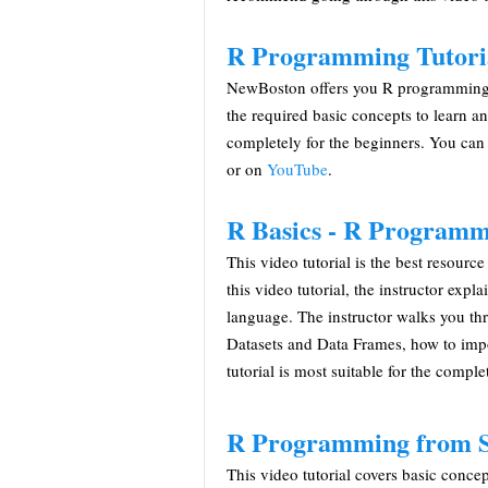
R Programming Tutori
NewBoston offers you R programming vid
the required basic concepts to learn a
completely for the beginners. You can
or on
YouTube
.
R Basics - R Programm
This video tutorial is the best resourc
this video tutorial, the instructor exp
language. The instructor walks you th
Datasets and Data Frames, how to impo
tutorial is most suitable for the comple
R Programming from Sc
This video tutorial covers basic con