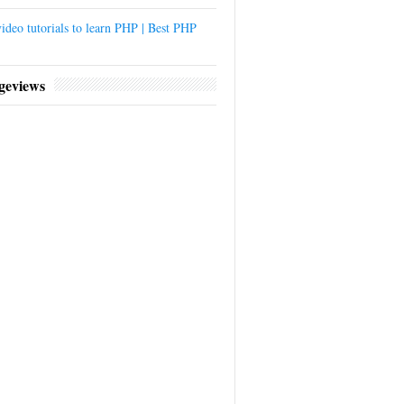
ideo tutorials to learn PHP | Best PHP
geviews