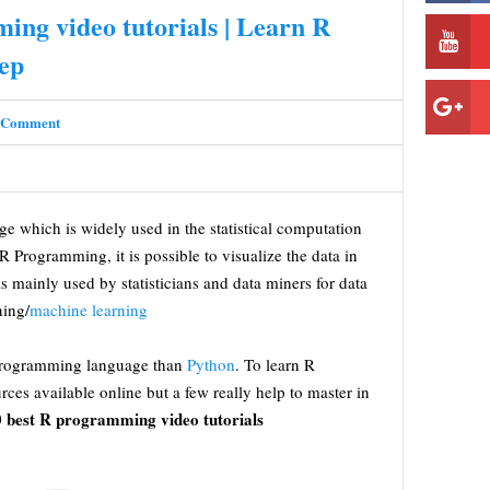
ing video tutorials | Learn R
ep
 Comment
 which is widely used in the statistical computation
 R Programming, it is possible to visualize the data in
 is mainly used by statisticians and data miners for data
ning/
machine learning
programming language than
Python
. To learn R
es available online but a few really help to master in
 best R programming video tutorials