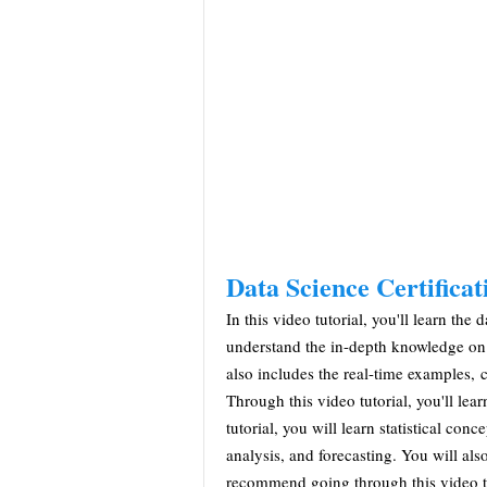
Data Science Certifica
In this video tutorial, you'll learn th
understand the in-depth knowledge on v
also includes the real-time examples, 
Through this video tutorial, you'll lea
tutorial, you will learn statistical conc
analysis, and forecasting. You will also
recommend going through this video tu