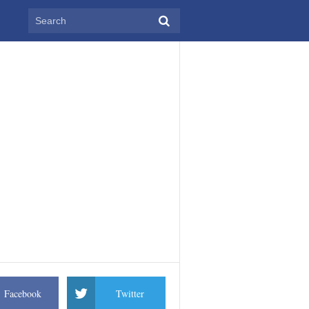
Facebook
Twitter