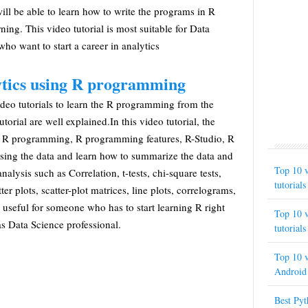
will be able to learn how to write the programs in R
ing. This video tutorial is most suitable for Data
who want to start a career in analytics
ytics using R programming
video tutorials to learn the R programming from the
utorial are well explained.In this video tutorial, the
he R programming, R programming features, R-Studio, R
using the data and learn how to summarize the data and
Top 10 v
analysis such as Correlation, t-tests, chi-square tests,
tutorials
ter plots, scatter-plot matrices, line plots, correlograms,
is useful for someone who has to start learning R right
Top 10 v
s Data Science professional.
tutorials
Top 10 v
Android 
Best Py