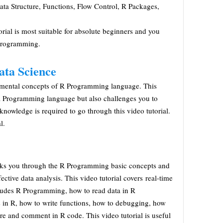
ata Structure, Functions, Flow Control, R Packages,
rial is most suitable for absolute beginners and you
 programming.
ata Science
damental concepts of R Programming language. This
n R Programming language but also challenges you to
knowledge is required to go through this video tutorial.
l.
walks you through the R Programming basic concepts and
ective data analysis. This video tutorial covers real-time
ncludes R Programming, how to read data in R
in R, how to write functions, how to debugging, how
ure and comment in R code. This video tutorial is useful