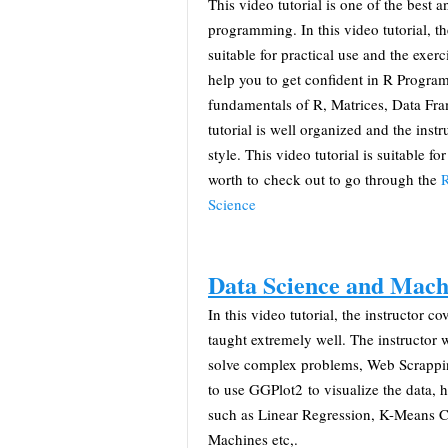
This video tutorial is one of the best a
programming. In this video tutorial, t
suitable for practical use and the exer
help you to get confident in R Program
fundamentals of R, Matrices, Data Fr
tutorial is well organized and the inst
style. This video tutorial is suitable for
worth to check out to go through the
R
Science
Data Science and Mach
In this video tutorial, the instructor
taught extremely well. The instructor
solve complex problems, Web Scrappi
to use GGPlot2 to visualize the data,
such as Linear Regression, K-Means C
Machines etc,.