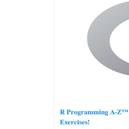
R Programming A-Z™: 
Exercises!