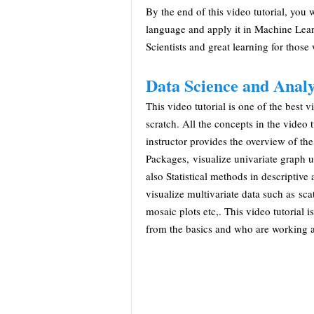
By the end of this video tutorial, you 
language and apply it in Machine Learn
Scientists and great learning for those 
Data Science and Anal
This video tutorial is one of the best 
scratch. All the concepts in the video t
instructor provides the overview of t
Packages, visualize univariate graph 
also Statistical methods in descriptive 
visualize multivariate data such as scat
mosaic plots etc,. This video tutorial 
from the basics and who are working a