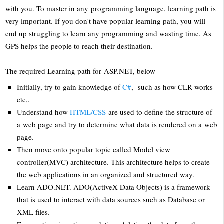
with you. To master in any programming language, learning path is
very important. If you don't have popular learning path, you will
end up struggling to learn any programming and wasting time. As
GPS helps the people to reach their destination.
The required Learning path for ASP.NET, below
Initially, try to gain knowledge of
C#
, such as how CLR works
etc,.
Understand how
HTML/CSS
are used to define the structure of
a web page and try to determine what data is rendered on a web
page.
Then move onto popular topic called Model view
controller(MVC) architecture. This architecture helps to create
the web applications in an organized and structured way.
Learn ADO.NET. ADO(ActiveX Data Objects) is a framework
that is used to interact with data sources such as Database or
XML files.