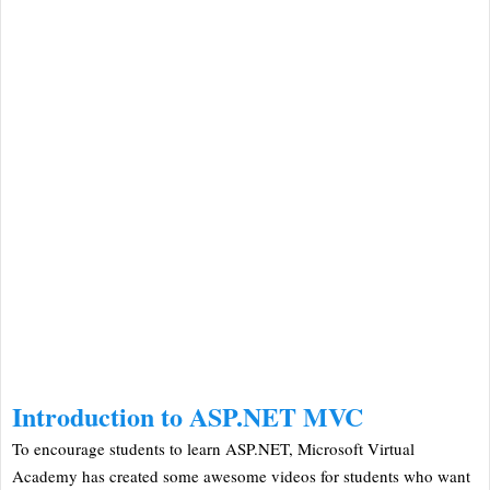
Introduction to ASP.NET MVC
To encourage students to learn ASP.NET, Microsoft Virtual
Academy has created some awesome videos for students who want