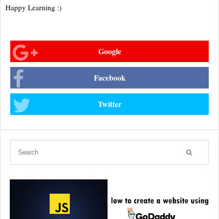
Happy Learning :)
Google
Facebook
Twitter