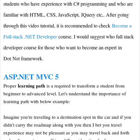
students who have experience with C# programming and who are
familiar with HTML, CSS, JavaScript, JQuery etc,. After going
through this video tutorial, it is recommended to check
Become a
Full-stack .NET Developer
course. I would suggest who full stack
developer course for those who want to become an expert in
Dot Net framework.
ASP.NET MVC 5
learning path
Proper
is a required to transform a student from
beginner to advanced level. Let's understand the importance of
learning path with below example:
Imagine you're traveling to a destination spot in the car and if you
didn't carry the roadmap along with you then I bet you travel
experience may not be pleasant as you may travel back and forth