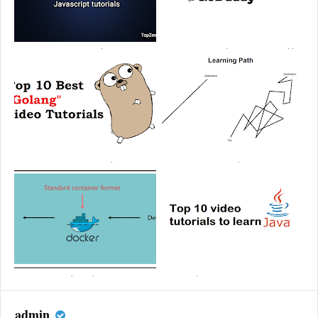
Top 10 Best Javascript video tutorials
How to create a website using GoDaddy
2020 | Free Javascript courses
Top 10 Best Go (Golang) video tutorials |
JavaScript learning path 2025
Learn Golang step by step
Top 10 Best Docker video tutorials |
Top 10 video tutorials to learn Java | Best
Learn Docker step by step
Java tutorials
admin