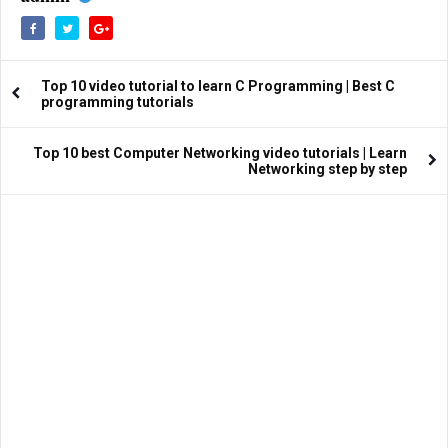
Top 10 video tutorial to learn C Programming | Best C
programming tutorials
Top 10 best Computer Networking video tutorials | Learn
Networking step by step