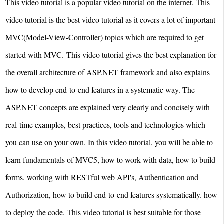
This video tutorial is a popular video tutorial on the internet. This
video tutorial is the best video tutorial as it covers a lot of important
MVC(Model-View-Controller) topics which are required to get
started with MVC. This video tutorial gives the best explanation for
the overall architecture of ASP.NET framework and also explains
how to develop end-to-end features in a systematic way. The
ASP.NET concepts are explained very clearly and concisely with
real-time examples, best practices, tools and technologies which
you can use on your own. In this video tutorial, you will be able to
learn fundamentals of MVC5, how to work with data, how to build
forms. working with RESTful web API's, Authentication and
Authorization, how to build end-to-end features systematically. how
to deploy the code. This video tutorial is best suitable for those