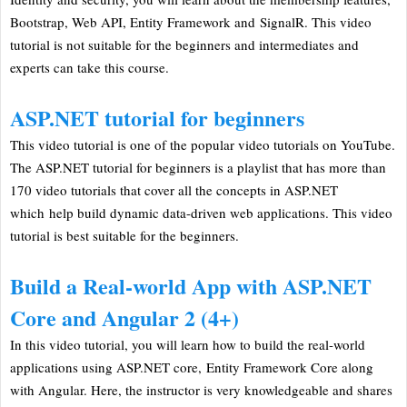
Bootstrap, Web API, Entity Framework and SignalR. This video
tutorial is not suitable for the beginners and intermediates and
experts can take this course.
ASP.NET tutorial for beginners
This video tutorial is one of the popular video tutorials on YouTube.
The ASP.NET tutorial for beginners is a playlist that has more than
170 video tutorials that cover all the concepts in ASP.NET
which help build dynamic data-driven web applications. This video
tutorial is best suitable for the beginners.
Build a Real-world App with ASP.NET
Core and Angular 2 (4+)
In this video tutorial, you will learn how to build the real-world
applications using ASP.NET core, Entity Framework Core along
with Angular. Here, the instructor is very knowledgeable and shares