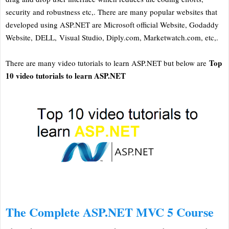
security and robustness etc,. There are many popular websites that
developed using ASP.NET are Microsoft official Website, Godaddy
Website, DELL, Visual Studio, Diply.com, Marketwatch.com, etc,.
Top
There are many video tutorials to learn ASP.NET but below are
10 video tutorials to learn ASP.NET
The Complete ASP.NET MVC 5 Course