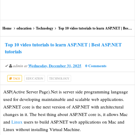
Home
education
Technology
Top 10 video tutorials to learn ASP.NET | Best ASP.NET tutorials
Top 10 video tutorials to learn ASP.NET | Best ASP.NET
tutorials
Wednesday, December 31, 2025
0 Comments
✔
admin
at
TAGS
EDUCATION
TECHNOLOGY
ASP(Active Server Page).Net is server side programming language
used for developing maintainable and scalable web applications.
ASP.NET core is the next version of ASP.NET with architectural
changes in it. The best thing about ASP.NET core is, it allows Mac
and
Linux
users to build ASP.NET web applications on Mac and
Linux without installing Virtual Machine.