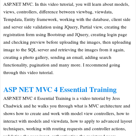
ASP.NET MVC. In this video tutorial, you will learn about models,
views, controllers, difference between viewbag, viewdata,
Tempdata, Entity framework, working with the database, client side
and server side validation using JQuery, Partial view, creating the
registration form using Bootstrap and JQuery, creating login page
and checking preview before uploading the images, then uploading
image to the SQL server and retrieving the images from it again,
creating a photo gallery, sending an email, adding search
functionality, pagination and many more. I recommend going
through this video tutorial.
ASP NET MVC 4 Essential Training
ASP.NET MVC 4 Essential Training is a video tutorial by Jess
Chadwick and he walks you through what is MVC architecture and
shows how to create and work with model view controllers, how to
interact with models and viewdata, how to apply to advanced layout
techniques, working with routing requests and controller actions,
validating the user input. authenticating the registered users,