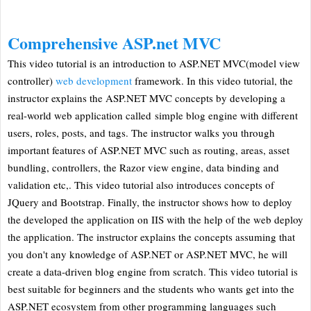
Comprehensive ASP.net MVC
This video tutorial is an introduction to ASP.NET MVC(model view
controller)
web development
framework. In this video tutorial, the
instructor explains the ASP.NET MVC concepts by developing a
real-world web application called simple blog engine with different
users, roles, posts, and tags. The instructor walks you through
important features of ASP.NET MVC such as routing, areas, asset
bundling, controllers, the Razor view engine, data binding and
validation etc,. This video tutorial also introduces concepts of
JQuery and Bootstrap. Finally, the instructor shows how to deploy
the developed the application on IIS with the help of the web deploy
the application. The instructor explains the concepts assuming that
you don't any knowledge of ASP.NET or ASP.NET MVC, he will
create a data-driven blog engine from scratch. This video tutorial is
best suitable for beginners and the students who wants get into the
ASP.NET ecosystem from other programming languages such