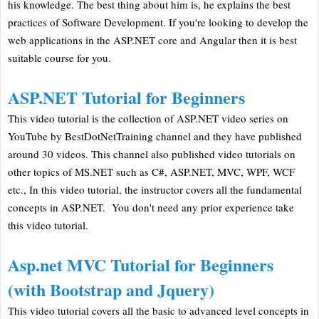
his knowledge. The best thing about him is, he explains the best
practices of Software Development. If you're looking to develop the
web applications in the ASP.NET core and Angular then it is best
suitable course for you.
ASP.NET Tutorial for Beginners
This video tutorial is the collection of ASP.NET video series on
YouTube by BestDotNetTraining channel and they have published
around 30 videos. This channel also published video tutorials on
other topics of MS.NET such as C#, ASP.NET, MVC, WPF, WCF
etc., In this video tutorial, the instructor covers all the fundamental
concepts in ASP.NET. You don't need any prior experience take
this video tutorial.
Asp.net MVC Tutorial for Beginners
(with Bootstrap and Jquery)
This video tutorial covers all the basic to advanced level concepts in