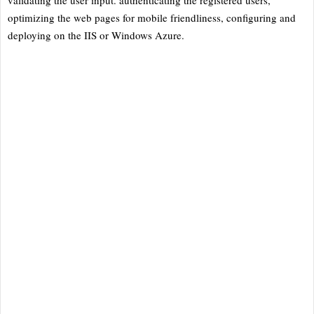
optimizing the web pages for mobile friendliness, configuring and
deploying on the IIS or Windows Azure.