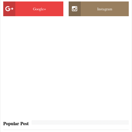
Google+
Instagram
Popular Post