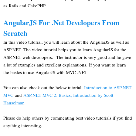
as Rails and CakePHP.
AngularJS For .Net Developers From
Scratch
In this video tutorial, you will learn about the AngularJS as well as
ASP.NET. The video tutorial helps you to learn AngularJS for the
ASP.NET web developers. The instructor is very good and he gave
a lot of examples and excellent explanations. If you want to learn
the basics to use AngularJS with MVC .NET
You can also check out the below tutorial,
Introduction to ASP.NET
MVC
and
ASP.NET MVC 2: Basics, Introduction by Scott
Hanselman
Please do help others by commenting best video tutorials if you find
anything interesting.