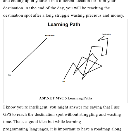
and ending up in yourself in a different location far from your
destination. At the end of the day, you will be reaching the
destination spot after a long struggle wasting precious and money.
ASP.NET MVC 5 Learning Paths
I know you're intelligent, you might answer me saying that I use
GPS to reach the destination spot without struggling and wasting
time. That's a good idea but while learning
programming languages, it is important to have a roadmap along