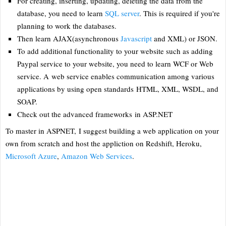
For creating, inserting, updating, deleting the data from the
database, you need to learn
SQL server
. This is required if you're
planning to work the databases.
Then learn AJAX(asynchronous
Javascript
and XML) or JSON.
To add additional functionality to your website such as adding
Paypal service to your website, you need to learn WCF or Web
service. A web service enables communication among various
applications by using open standards HTML, XML, WSDL, and
SOAP.
Check out the advanced frameworks in ASP.NET
To master in ASPNET, I suggest building a web application on your
own from scratch and host the appliction on Redshift, Heroku,
Microsoft Azure
,
Amazon Web Services
.