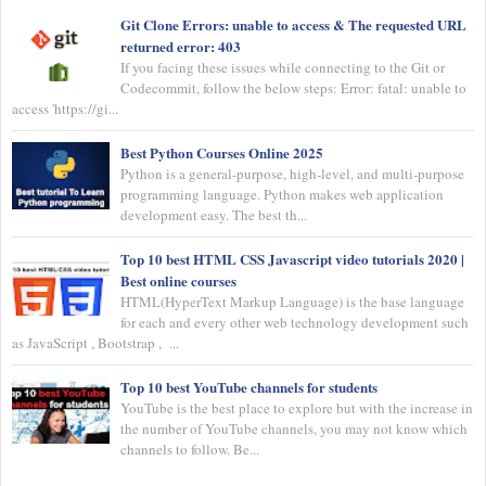
Git Clone Errors: unable to access & The requested URL
returned error: 403
If you facing these issues while connecting to the Git or
Codecommit, follow the below steps: Error: fatal: unable to
access 'https://gi...
Best Python Courses Online 2025
Python is a general-purpose, high-level, and multi-purpose
programming language. Python makes web application
development easy. The best th...
Top 10 best HTML CSS Javascript video tutorials 2020 |
Best online courses
HTML(HyperText Markup Language) is the base language
for each and every other web technology development such
as JavaScript , Bootstrap , ...
Top 10 best YouTube channels for students
YouTube is the best place to explore but with the increase in
the number of YouTube channels, you may not know which
channels to follow. Be...