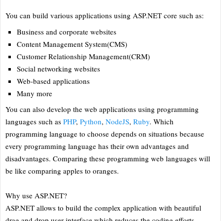
You can build various applications using ASP.NET core such as:
Business and corporate websites
Content Management System(CMS)
Customer Relationship Management(CRM)
Social networking websites
Web-based applications
Many more
You can also develop the web applications using programming
languages such as
PHP
,
Python
,
NodeJS
,
Ruby
. Which
programming language to choose depends on situations because
every programming language has their own advantages and
disadvantages. Comparing these programming web languages will
be like comparing apples to oranges.
Why use ASP.NET?
ASP.NET allows to build the complex application with beautiful
drag and drop user interface which reduces the coding efforts,