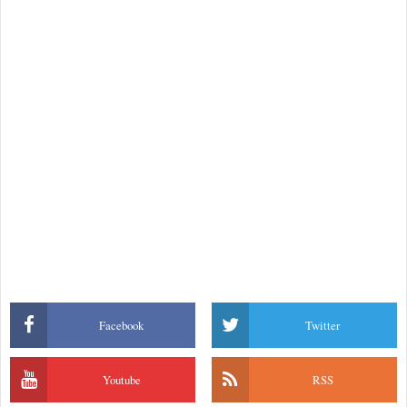
Facebook
Twitter
Youtube
RSS