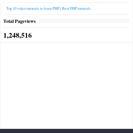
Top 10 video tutorials to learn PHP | Best PHP tutorials
Total Pageviews
1,248,516