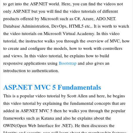
to get into the ASP.NET world. Here, you can find the videos not
only ASP.NET but you will find the video tutorials of different
products offered by Microsoft such as C#, Azure, ADO.NET.
Database Administration, DevOps, HTML5 etc,. It is worth to watch
the video tutorials on Microsoft Virtual Academy. In this video
tutorial, the instructor walks you through the overview of MVC, how
to create and configure the models, how to work with controllers
and views. In this video tutorial, he explains how to build
responsive applications using
Bootstrap
and also gives an
introduction to authentication.
ASP.NET MVC 5 Fundamentals
This is a popular video tutorial by Scott Allen and here, he begins
this video tutorial by explaining the fundamental concepts that are
added in ASP.NET MVC 5 then he walks you through the popular
frameworks such as Katana and also he explains about the
OWIN(Open Web Interface for .NET). He then discusses the
Identity and security, you will learn about the membership features,