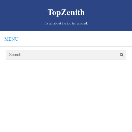
TopZenith
It's all about the top ten around.
MENU