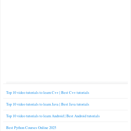
Top 10 video tutorials to learn C++ | Best C++ tutorials
Top 10 video tutorials to learn Java | Best Java tutorials
Top 10 video tutorials to learn Android | Best Android tutorials
Best Python Courses Online 2025